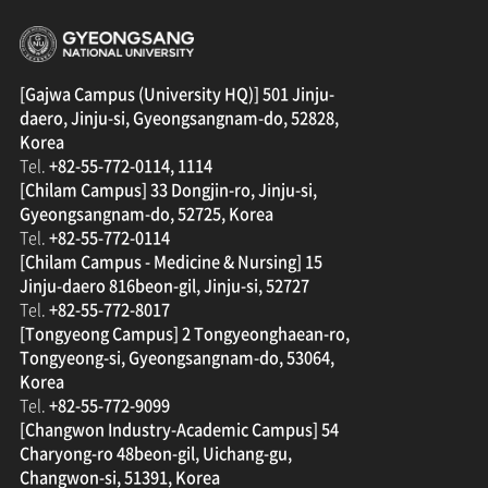
경상국립대학교
[Gajwa Campus (University HQ)] 501 Jinju-
daero, Jinju-si, Gyeongsangnam-do, 52828,
Korea
Tel.
+82-55-772-0114, 1114
[Chilam Campus] 33 Dongjin-ro, Jinju-si,
Gyeongsangnam-do, 52725, Korea
Tel.
+82-55-772-0114
[Chilam Campus - Medicine & Nursing] 15
Jinju-daero 816beon-gil, Jinju-si, 52727
Tel.
+82-55-772-8017
[Tongyeong Campus] 2 Tongyeonghaean-ro,
Tongyeong-si, Gyeongsangnam-do, 53064,
Korea
Tel.
+82-55-772-9099
[Changwon Industry-Academic Campus] 54
Charyong-ro 48beon-gil, Uichang-gu,
Changwon-si, 51391, Korea