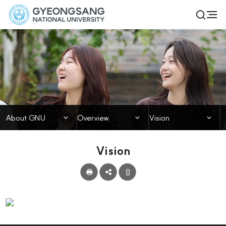
경
전
검
체
상
색
메
열
국
뉴
기
About GNU
립
대
학
닫힘
닫힘
닫힘
About GNU
Overview
Vision
교
Vision
공
유