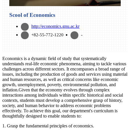
Scool of Economics
http://economics.gnu.ac.kr
-
+82-55-772-1220
Economics is a dynamic field of study that systematically
understands real-life economic phenomena, aiming to tackle various
challenges across different sectors. It encompasses a broad range of
issues, including the production of goods and services using material
and human resources, as well as critical concerns like economic
growth, unemployment, poverty, environmental pollution, and
inflation.Given that the economy evolves through complex
interactions among individuals within specific historical and social
contexts, students must develop a comprehensive grasp of history,
society, and human behavior to address economic problems
effectively. To achieve this goal, our department's curriculum is
thoughtfully designed to enable students to:
1. Grasp the fundamental principles of economics.