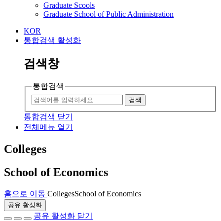
Graduate Scools
Graduate School of Public Administration
KOR
통합검색 활성화
검색창
통합검색
검색
통합검색 닫기
전체메뉴 열기
Colleges
School of Economics
홈으로 이동
Colleges
School of Economics
공유 활성화
공유 활성화 닫기