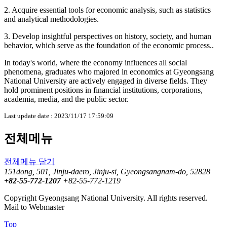
2. Acquire essential tools for economic analysis, such as statistics
and analytical methodologies.
3. Develop insightful perspectives on history, society, and human
behavior, which serve as the foundation of the economic process..
In today's world, where the economy influences all social
phenomena, graduates who majored in economics at Gyeongsang
National University are actively engaged in diverse fields. They
hold prominent positions in financial institutions, corporations,
academia, media, and the public sector.
Last update date : 2023/11/17 17:59:09
전체메뉴
전체메뉴 닫기
151dong, 501, Jinju-daero, Jinju-si, Gyeongsangnam-do, 52828
+82-55-772-1207
+82-55-772-1219
Copyright Gyeongsang National University. All rights reserved.
Mail to Webmaster
Top