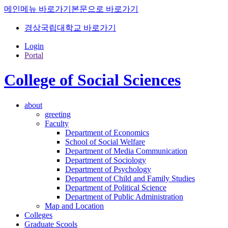
메인메뉴 바로가기
본문으로 바로가기
경상국립대학교 바로가기
Login
Portal
College of Social Sciences
about
greeting
Faculty
Department of Economics
School of Social Welfare
Department of Media Communication
Department of Sociology
Department of Psychology
Department of Child and Family Studies
Department of Political Science
Department of Public Administration
Map and Location
Colleges
Graduate Scools