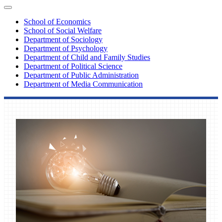
School of Economics
School of Social Welfare
Department of Sociology
Department of Psychology
Department of Child and Family Studies
Department of Political Science
Department of Public Administration
Department of Media Communication