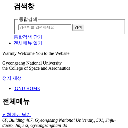
검색창
통합검색
검색
통합검색 닫기
전체메뉴 열기
Warmly Welcome You to the Website
Gyeongsang National University
the College of Space and Aeronautics
정지
재생
GNU HOME
전체메뉴
전체메뉴 닫기
6F, Building 407, Gyeongsang National University, 501, Jinju-
daero, Jinju-si, Gyeongsangnam-do