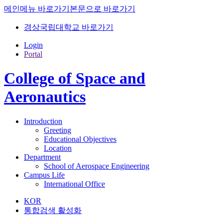
메인메뉴 바로가기
본문으로 바로가기
경상국립대학교 바로가기
Login
Portal
College of Space and
Aeronautics
Introduction
Greeting
Educational Objectives
Location
Department
School of Aerospace Engineering
Campus Life
International Office
KOR
통합검색 활성화