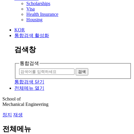
Scholarships
Visa
Health Insurance
Housing
KOR
통합검색 활성화
검색창
통합검색
검색
통합검색 닫기
전체메뉴 열기
School of
Mechanical Engineering
정지
재생
전체메뉴