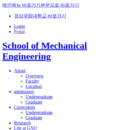
메인메뉴 바로가기
본문으로 바로가기
경상국립대학교 바로가기
Login
Portal
School of Mechanical
Engineering
About
Overview
Faculty
Location
admissions
Undergraduate
Graduate
Curriculum
Undergraduate
Graduate
Research
Life at GNU