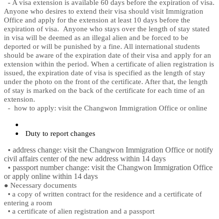
-
A visa extension is available 60 days before the expiration of visa.
Anyone who desires to extend their visa should visit Immigration
Office and apply for the extension at least 10 days before the
expiration of visa.
Anyone who stays over the length of stay stated
in visa will be deemed as an illegal alien and be forced to be
deported or will be punished by a fine. All international students
should be aware of the expiration date of their visa and apply for an
extension within the period. When a certificate of alien registration is
issued, the expiration date of visa is specified as the length of stay
under the photo on the front of the certificate. After that, the length
of stay is marked on the back of the certificate for each time of an
extension.
-
how to apply: visit the Changwon Immigration Office or online
Duty to report changes
• address change: visit the Changwon Immigration Office or notify
civil affairs center of the new address within 14 days
• passport number change: visit the Changwon Immigration Office
or apply online within 14 days
●
Necessary documents
•
a copy of written contract for the residence and a certificate of
entering a room
•
a certificate of alien registration and a passport