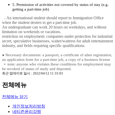
5. Permission of activities not covered by status of stay (e.g.
getting a part-time job)
- An international student should report to Immigration Office
when the student desires to get a part-time job.
An undergraduate can work 20 hours on weekdays, and without
limitation on weekends or vacations.
restriction on employment: companies under protection for industrial
secret, speculative businesses, waiter/waitress for adult entertainment
industry, and fields requiring specific qualifications.
●
Necessary documents: a passport, a certificate of alien registration,
an application form for a part-time job, a copy of a business license
•
note: anyone who violates these conditions for employment may
be revoked of status of study and deported.
최근 업데이트 일시 : 2022/04/12 11:33:03
전체메뉴
전체메뉴 닫기
개인정보처리방침
네티즌윤리강령