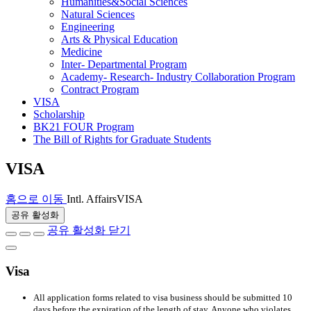
Humanities&Social Sciences
Natural Sciences
Engineering
Arts & Physical Education
Medicine
Inter- Departmental Program
Academy- Research- Industry Collaboration Program
Contract Program
VISA
Scholarship
BK21 FOUR Program
The Bill of Rights for Graduate Students
VISA
홈으로 이동
Intl. Affairs
VISA
공유 활성화
공유 활성화 닫기
Visa
All application forms related to visa business should be submitted 10
days before the expiration of the length of stay. Anyone who violates