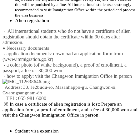
this will be punished by a fine. All international students are strongly
recommended to visit Immigration Office within the period and process
the visa business.
Alien registration
- All international students who do not have a certificate of alien
registration should obtain the certificate within 90 days after
admission.
● Necessary documents
- application documents: download an application form from
(www.immigration.go.kr)
- a color photo (of white background), a proof of enrollment, a
passport, a fee of 30,000 won
- how to apply: visit the Changwon Immigration Office in person
Address: 30, Je2budu-ro, Masanhappo-gu, Changwon-si,
Gyeongsangnam-do
TEL: 055-981-6000
※ In case a certificate of alien registration is lost: Prepare an
application form, a proof of enrollment, and a fee of 30,000 won and
visit the Changwon Immigration Office in person.
Student visa extension