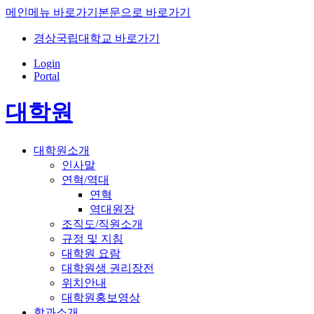
메인메뉴 바로가기
본문으로 바로가기
경상국립대학교 바로가기
Login
Portal
대학원
대학원소개
인사말
연혁/역대
연혁
역대원장
조직도/직원소개
규정 및 지침
대학원 요람
대학원생 권리장전
위치안내
대학원홍보영상
학과소개