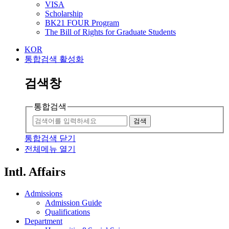
VISA
Scholarship
BK21 FOUR Program
The Bill of Rights for Graduate Students
KOR
통합검색 활성화
검색창
통합검색
검색
통합검색 닫기
전체메뉴 열기
Intl. Affairs
Admissions
Admission Guide
Qualifications
Department