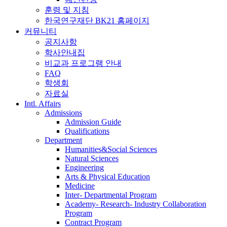
훈령 및 지침
한국연구재단 BK21 홈페이지
커뮤니티
공지사항
학사안내집
비교과 프로그램 안내
FAQ
학생회
자료실
Intl. Affairs
Admissions
Admission Guide
Qualifications
Department
Humanities&Social Sciences
Natural Sciences
Engineering
Arts & Physical Education
Medicine
Inter- Departmental Program
Academy- Research- Industry Collaboration
Program
Contract Program