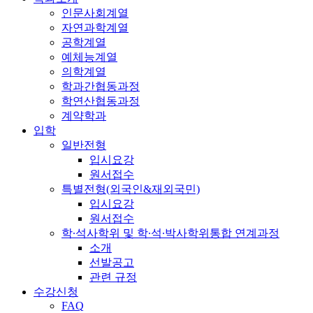
인문사회계열
자연과학계열
공학계열
예체능계열
의학계열
학과간협동과정
학연산협동과정
계약학과
입학
일반전형
입시요강
원서접수
특별전형(외국인&재외국민)
입시요강
원서접수
학·석사학위 및 학·석·박사학위통합 연계과정
소개
선발공고
관련 규정
수강신청
FAQ