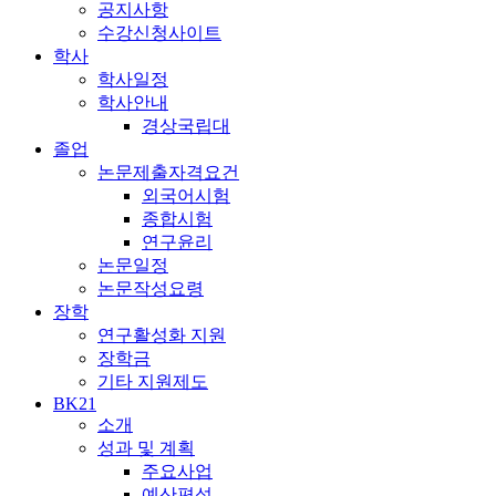
공지사항
수강신청사이트
학사
학사일정
학사안내
경상국립대
졸업
논문제출자격요건
외국어시험
종합시험
연구윤리
논문일정
논문작성요령
장학
연구활성화 지원
장학금
기타 지원제도
BK21
소개
성과 및 계획
주요사업
예산편성