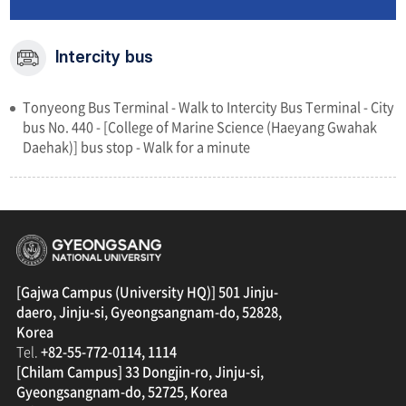
Intercity bus
Tonyeong Bus Terminal - Walk to Intercity Bus Terminal - City
bus No. 440 - [College of Marine Science (Haeyang Gwahak
Daehak)] bus stop - Walk for a minute
경상국립대학교
[Gajwa Campus (University HQ)] 501 Jinju-
daero, Jinju-si, Gyeongsangnam-do, 52828,
Korea
Tel.
+82-55-772-0114, 1114
[Chilam Campus] 33 Dongjin-ro, Jinju-si,
Gyeongsangnam-do, 52725, Korea