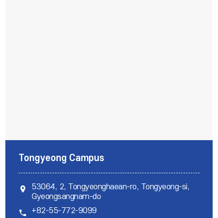
Tongyeong Campus
53064, 2, Tongyeonghaean-ro, Tongyeong-si,
위치
Gyeongsangnam-do
+82-55-772-9099
전화번호