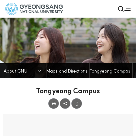
경
전
검
체
상
색
메
열
국
뉴
기
About GNU
립
대
학
닫힘
닫힘
닫힘
About GNU
Maps and Directions
Tongyeong Campus
교
Tongyeong Campus
공
유