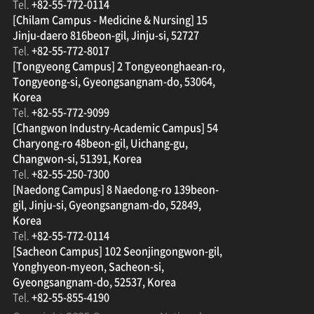
Tel.
+82-55-772-0114
[Chilam Campus - Medicine & Nursing] 15
Jinju-daero 816beon-gil, Jinju-si, 52727
Tel.
+82-55-772-8017
[Tongyeong Campus] 2 Tongyeonghaean-ro,
Tongyeong-si, Gyeongsangnam-do, 53064,
Korea
Tel.
+82-55-772-9099
[Changwon Industry-Academic Campus] 54
Charyong-ro 48beon-gil, Uichang-gu,
Changwon-si, 51391, Korea
Tel.
+82-55-250-7300
[Naedong Campus] 8 Naedong-ro 139beon-
gil, Jinju-si, Gyeongsangnam-do, 52849,
Korea
Tel.
+82-55-772-0114
[Sacheon Campus] 102 Seonjingongwon-gil,
Yonghyeon-myeon, Sacheon-si,
Gyeongsangnam-do, 52537, Korea
Tel.
+82-55-855-4190