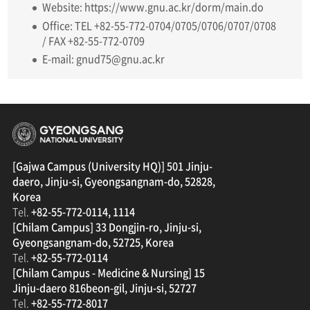
Website: https://www.gnu.ac.kr/dorm/main.do
Office: TEL +82-55-772-0704/0705/0706/0707/0708
/ FAX +82-55-772-0709
E-mail: gnud75@gnu.ac.kr
경상국립대학교
[Gajwa Campus (University HQ)] 501 Jinju-
daero, Jinju-si, Gyeongsangnam-do, 52828,
Korea
Tel.
+82-55-772-0114, 1114
[Chilam Campus] 33 Dongjin-ro, Jinju-si,
Gyeongsangnam-do, 52725, Korea
Tel.
+82-55-772-0114
[Chilam Campus - Medicine & Nursing] 15
Jinju-daero 816beon-gil, Jinju-si, 52727
Tel.
+82-55-772-8017