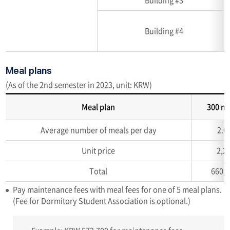
Building #4
Meal plans
(As of the 2nd semester in 2023, unit: KRW)
Meal plan
300 m
Accommodation
Average number of meals per day
2.6
capacity
(Unit:
Unit price
2,2
room,
number
Total
660,
of
Pay maintenance fees with meal fees for one of 5 meal plans.
person)
(Fee for Dormitory Student Association is optional.)