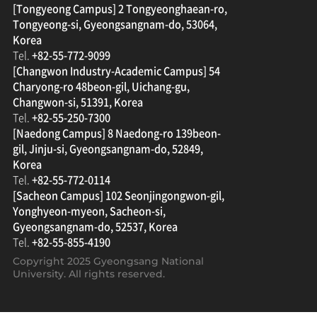
[Tongyeong Campus] 2 Tongyeonghaean-ro,
Tongyeong-si, Gyeongsangnam-do, 53064,
Korea
Tel.
+82-55-772-9099
[Changwon Industry-Academic Campus] 54
Charyong-ro 48beon-gil, Uichang-gu,
Changwon-si, 51391, Korea
Tel.
+82-55-250-7300
[Naedong Campus] 8 Naedong-ro 139beon-
gil, Jinju-si, Gyeongsangnam-do, 52849,
Korea
Tel.
+82-55-772-0114
[Sacheon Campus] 102 Seonjingongwon-gil,
Yonghyeon-myeon, Sacheon-si,
Gyeongsangnam-do, 52537, Korea
Tel.
+82-55-855-4190
Copyright 2025
Gyeongsang National
University
. All rights reserved.