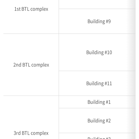
1st BTL complex
Building #9
Building #10
2nd BTL complex
Building #11
Building #1
Building #2
3rd BTL complex
Building #3