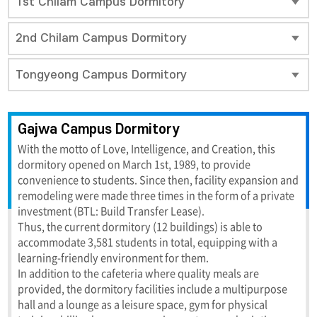
1st Chilam Campus Dormitory
2nd Chilam Campus Dormitory
Tongyeong Campus Dormitory
Gajwa Campus Dormitory
With the motto of Love, Intelligence, and Creation, this
dormitory opened on March 1st, 1989, to provide
convenience to students. Since then, facility expansion and
remodeling were made three times in the form of a private
investment (BTL: Build Transfer Lease).
Thus, the current dormitory (12 buildings) is able to
accommodate 3,581 students in total, equipping with a
learning-friendly environment for them.
In addition to the cafeteria where quality meals are
provided, the dormitory facilities include a multipurpose
hall and a lounge as a leisure space, gym for physical