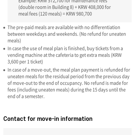
Example: KRW 572,700 for maintenance fees
(double room in Building 8) + KRW 408,000 for
meal fees (120 meals) = KRW 980,700
The pre-paid meals are available with no differentiation
between weekdays and weekends. (No refund for uneaten
meals)
In case the use of meal plan is finished, buy tickets from a
vending machine at the cafeteria to get extra meals (KRW
3,600 per 1 ticket)
In case of a move-out, the meal plan payment is refunded for
uneaten meals for the residual period from the previous day
of move-out to the end of occupancy. No refund is made for
fees (including uneaten meals) during the 15 days until the
end of a semester.
Contact for move-in information