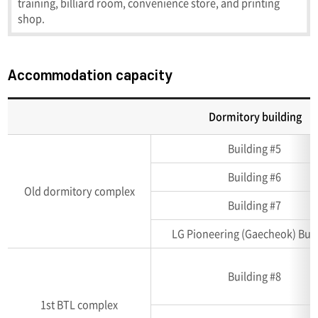
training, billiard room, convenience store, and printing
shop.
Accommodation capacity
Dormitory building
Accommodation
Building #5
capacity
(Unit:
Building #6
room,
Old dormitory complex
number
Building #7
of
LG Pioneering (Gaecheok) Buil
person)
Building #8
1st BTL complex