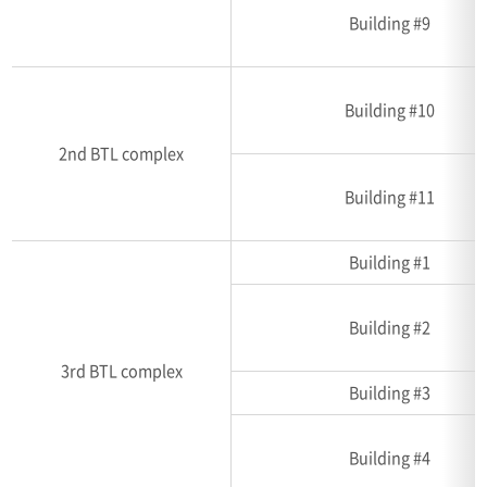
Building #9
Building #10
2nd BTL complex
Building #11
Building #1
Building #2
3rd BTL complex
Building #3
Building #4