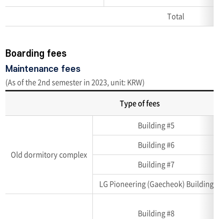
Total
Boarding fees
Maintenance fees
(As of the 2nd semester in 2023, unit: KRW)
Type of fees
Accommodation
Building #5
capacity
(Unit:
Building #6
room,
Old dormitory complex
number
Building #7
of
LG Pioneering (Gaecheok) Building
person)
Building #8