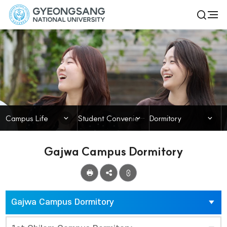
경
전
검
체
상
색
메
열
국
뉴
기
Campus Life
립
대
학
닫힘
닫힘
닫힘
Campus Life
Student Convenience & Welfare
Dormitory
교
Gajwa Campus Dormitory
공
유
Gajwa Campus Dormitory