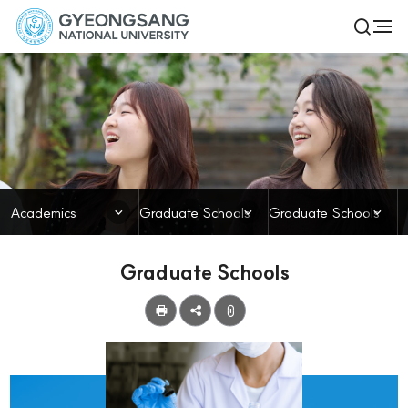
경
전
검
체
상
색
메
열
국
뉴
기
Academics
립
대
학
닫힘
닫힘
닫힘
Academics
Graduate Schools
Graduate Schools
교
Graduate Schools
공
유