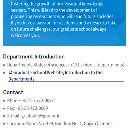
fostering the growth of professional knowledge-
seekers. This will lead to the development of
pioneering researchers who will lead future societies.
If you have a passion for academia and a desire to take
on future challenges, our graduate school always
welcomes you.
Department Introduction
Departments Status: 4 sciences in 131 schools (departments)
Graduate School Website, Introduction to the
Departments
Contact
Phone: +82-55-772-0087
Fax: +82-55-772-0089
E-mail: graduate@gnu.ac.kr
Location: Room No. 409, Building No. 1, Gajwa Campus