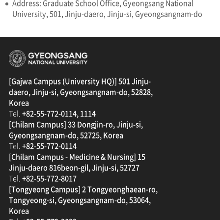
Address: Graduate School Office, Gyeongsang National
University, 501, Jinju-daero, Jinju-si, Gyeongsangnam-do
경상국립대학교
[Gajwa Campus (University HQ)] 501 Jinju-
daero, Jinju-si, Gyeongsangnam-do, 52828,
Korea
Tel.
+82-55-772-0114, 1114
[Chilam Campus] 33 Dongjin-ro, Jinju-si,
Gyeongsangnam-do, 52725, Korea
Tel.
+82-55-772-0114
[Chilam Campus - Medicine & Nursing] 15
Jinju-daero 816beon-gil, Jinju-si, 52727
Tel.
+82-55-772-8017
[Tongyeong Campus] 2 Tongyeonghaean-ro,
Tongyeong-si, Gyeongsangnam-do, 53064,
Korea