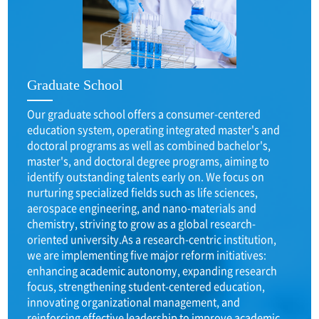
Graduate School
Our graduate school offers a consumer-centered
education system, operating integrated master's and
doctoral programs as well as combined bachelor's,
master's, and doctoral degree programs, aiming to
identify outstanding talents early on. We focus on
nurturing specialized fields such as life sciences,
aerospace engineering, and nano-materials and
chemistry, striving to grow as a global research-
oriented university.As a research-centric institution,
we are implementing five major reform initiatives:
enhancing academic autonomy, expanding research
focus, strengthening student-centered education,
innovating organizational management, and
reinforcing effective leadership to improve academic