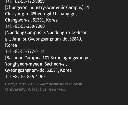
Tel.
+82-55-772-9099
[Changwon Industry-Academic Campus] 54
Charyong-ro 48beon-gil, Uichang-gu,
Changwon-si, 51391, Korea
Tel.
+82-55-250-7300
[Naedong Campus] 8 Naedong-ro 139beon-
gil, Jinju-si, Gyeongsangnam-do, 52849,
Korea
Tel.
+82-55-772-0114
[Sacheon Campus] 102 Seonjingongwon-gil,
Yonghyeon-myeon, Sacheon-si,
Gyeongsangnam-do, 52537, Korea
Tel.
+82-55-855-4190
Copyright 2025
Gyeongsang National
University
. All rights reserved.