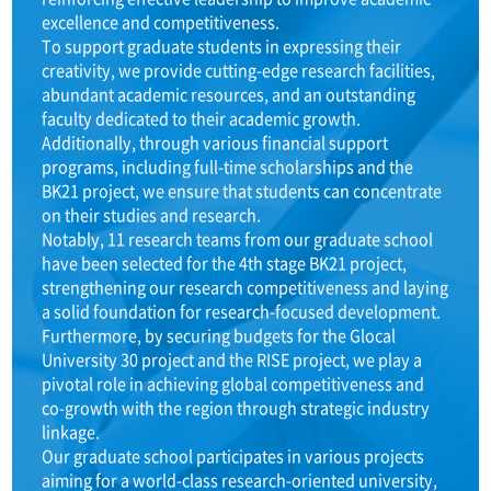
excellence and competitiveness.
To support graduate students in expressing their
creativity, we provide cutting-edge research facilities,
abundant academic resources, and an outstanding
faculty dedicated to their academic growth.
Additionally, through various financial support
programs, including full-time scholarships and the
BK21 project, we ensure that students can concentrate
on their studies and research.
Notably, 11 research teams from our graduate school
have been selected for the 4th stage BK21 project,
strengthening our research competitiveness and laying
a solid foundation for research-focused development.
Furthermore, by securing budgets for the Glocal
University 30 project and the RISE project, we play a
pivotal role in achieving global competitiveness and
co-growth with the region through strategic industry
linkage.
Our graduate school participates in various projects
aiming for a world-class research-oriented university,